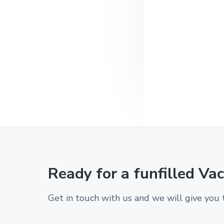
l
t
l
t
e
h
n
e
c
t
o
m
f
o
r
t
s
o
f
H
o
m
Ready for a funfilled Va
e
Get in touch with us and we will give you