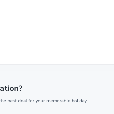
cation?
 the best deal for your memorable holiday