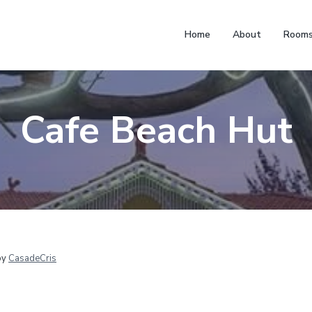
Home
About
Room
Cafe Beach Hut
by
CasadeCris