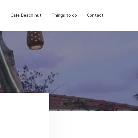
s
Cafe Beach hut
Things to do
Contact