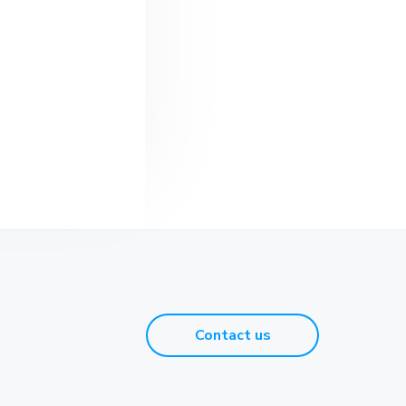
Contact us